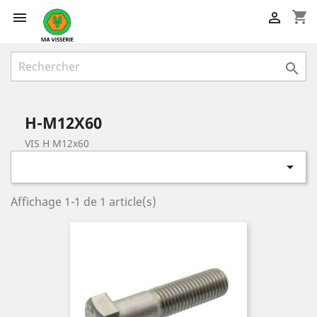
shopping_cart



H-M12X60
VIS H M12x60

Affichage 1-1 de 1 article(s)