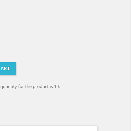
CART
antity for the product is 10.