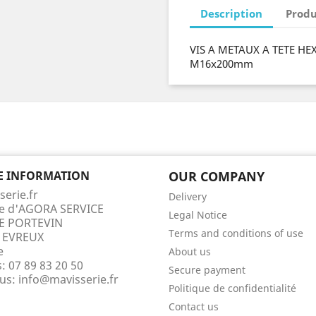
Description
Produ
VIS A METAUX A TETE HE
M16x200mm
E INFORMATION
OUR COMPANY
serie.fr
Delivery
te d'AGORA SERVICE
Legal Notice
E PORTEVIN
Terms and conditions of use
 EVREUX
e
About us
s:
07 89 83 20 50
Secure payment
 us:
info@mavisserie.fr
Politique de confidentialité
Contact us