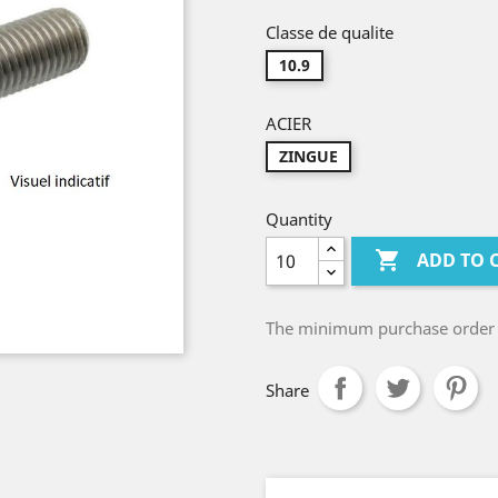
Classe de qualite
10.9
ACIER
ZINGUE
Quantity

ADD TO 
The minimum purchase order qu
Share