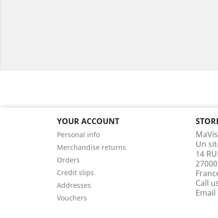
YOUR ACCOUNT
STOR
MaVis
Personal info
Un si
Merchandise returns
14 RU
Orders
27000
Credit slips
Franc
Call u
Addresses
Email
Vouchers