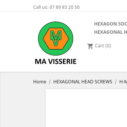
Call us:
07 89 83 20 50
HEXAGON SOC
HEXAGONAL H
Cart
(0)
shopping_cart
Home
HEXAGONAL HEAD SCREWS
H-