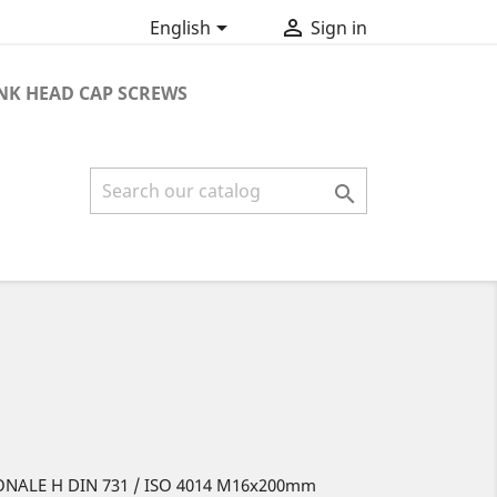


English
Sign in
K HEAD CAP SCREWS

ONALE H DIN 731 / ISO 4014 M16x200mm