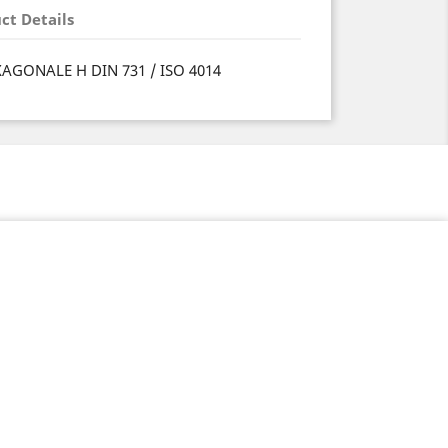
ct Details
XAGONALE H DIN 731 / ISO 4014