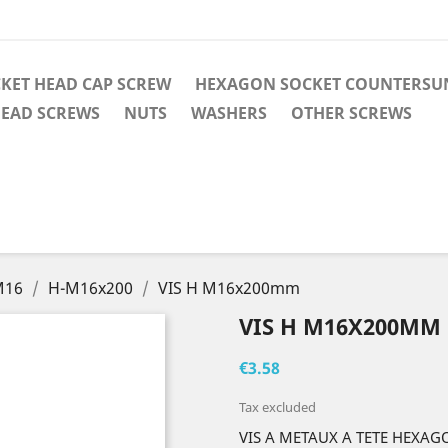
KET HEAD CAP SCREW
HEXAGON SOCKET COUNTERSUN
EAD SCREWS
NUTS
WASHERS
OTHER SCREWS
M16
H-M16x200
VIS H M16x200mm
VIS H M16X200MM
€3.58
Tax excluded
VIS A METAUX A TETE HEXAG