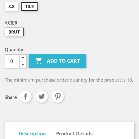
8.8
10.9
ACIER
BRUT
Quantity

ADD TO CART
The minimum purchase order quantity for the product is 10.
Share
Description
Product Details