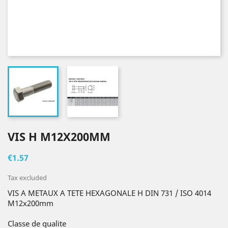
VIS H M12X200MM
€1.57
Tax excluded
VIS A METAUX A TETE HEXAGONALE H DIN 731 / ISO 4014
M12x200mm
Classe de qualite